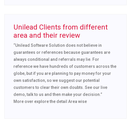
Unilead Clients from different
area and their review
“Unilead Software Solution does not believe in
guarantees or references because guarantees are
always conditional and referrals may lie. For
reference we have hundreds of customers across the
globe, but if you are planning to pay money for your
own satisfaction, so we suggest our potential
customers to clear their own doubts. See our live
demo, talk to us and then make your decision.”
More over explore the detail Area wise