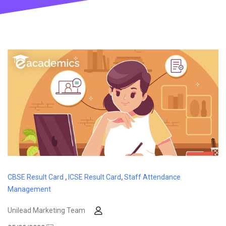
CBSE Result Card
,
ICSE Result Card
,
Staff Attendance
Management
Unilead Marketing Team