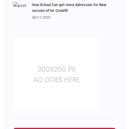
How School Can get more Admission for New
session after Covid19
30/11/2021