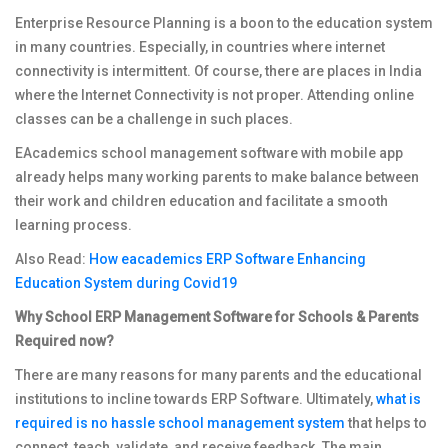
Enterprise Resource Planning is a boon to the education system
in many countries. Especially, in countries where internet
connectivity is intermittent. Of course, there are places in India
where the Internet Connectivity is not proper. Attending online
classes can be a challenge in such places.
EAcademics school management software with mobile app
already helps many working parents to make balance between
their work and children education and facilitate a smooth
learning process.
Also Read:
How eacademics ERP Software Enhancing
Education System during Covid19
Why School ERP Management Software for Schools & Parents
Required now?
There are many reasons for many parents and the educational
institutions to incline towards ERP Software. Ultimately,
what is
required is no hassle school management system
that helps to
connect, teach, validate, and receive feedback. The main