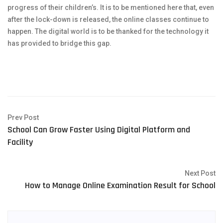
progress of their children’s. It is to be mentioned here that, even
after the lock-down is released, the online classes continue to
happen. The digital world is to be thanked for the technology it
has provided to bridge this gap.
Prev Post
School Can Grow Faster Using Digital Platform and
Facility
Next Post
How to Manage Online Examination Result for School