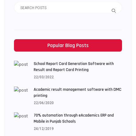
Popular Blog Posts
School Report Card Generation Software with
Result and Report Card Printing
22/03/2022
Academic result management software with DMC
printing
22/06/2020
70% automation through eAcademics ERP and
Mobile in Punjab Schools
24/12/2019