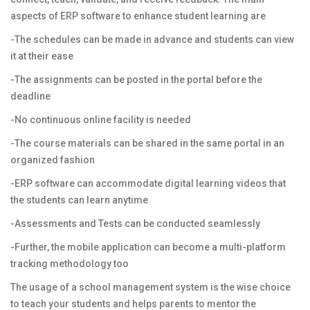
aspects of ERP software to enhance student learning are
-The schedules can be made in advance and students can view
it at their ease
-The assignments can be posted in the portal before the
deadline
-No continuous online facility is needed
-The course materials can be shared in the same portal in an
organized fashion
-ERP software can accommodate digital learning videos that
the students can learn anytime
-Assessments and Tests can be conducted seamlessly
-Further, the mobile application can become a multi-platform
tracking methodology too
The usage of a school management system is the wise choice
to teach your students and helps parents to mentor the