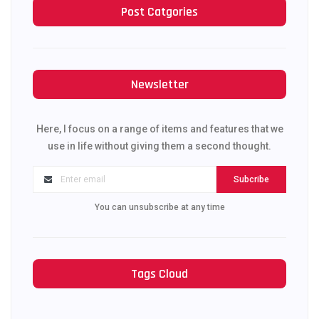
Post Catgories
Newsletter
Here, I focus on a range of items and features that we
use in life without giving them a second thought.
Subcribe
You can unsubscribe at any time
Tags Cloud