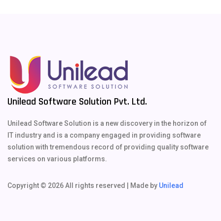
Unilead Software Solution Pvt. Ltd.
Unilead Software Solution is a new discovery in the horizon of
IT industry and is a company engaged in providing software
solution with tremendous record of providing quality software
services on various platforms.
Copyright ©
2026 All rights reserved | Made by
Unilead