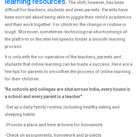
learning resources
.
The shift, however, has been
difficult for teachers, students and even parents. Parents have
been worried about being able to juggle their child’s academics
and their work together. For children, the change in routine is
tough. Moreover, sometimes-technological shortcomings of
the platform or the internet speeds hinder a smooth learning
process.
It is only with the co-operation of the teachers, parents and
students that online learning can be made a success. Here are a
few tips for parents to smoothen the process of online learning
for their children.
"As schools and colleges are shut across India, every house is
a school and every parent is a teacher"
-Set up a daily family routine, including healthy eating and
sleeping habits
-Provide a place and time at home for homework
-Check on assignments, homework and projects