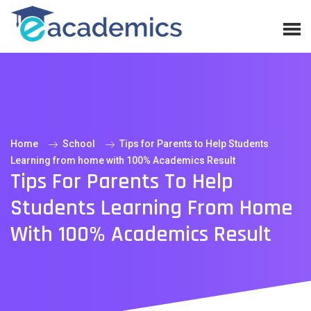
Home
School
Tips for Parents to Help Students
Learning from home with 100% Academics Result
Tips For Parents To Help
Students Learning From Home
With 100% Academics Result