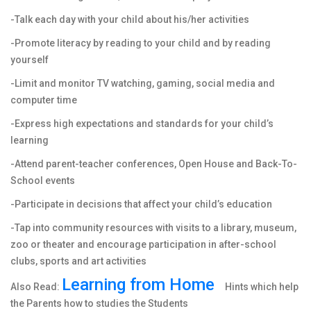
-Talk each day with your child about his/her activities
-Promote literacy by reading to your child and by reading
yourself
-Limit and monitor TV watching, gaming, social media and
computer time
-Express high expectations and standards for your child’s
learning
-Attend parent-teacher conferences, Open House and Back-To-
School events
-Participate in decisions that affect your child’s education
-Tap into community resources with visits to a library, museum,
zoo or theater and encourage participation in after-school
clubs, sports and art activities
Learning from Home
Also Read:
Hints which help
the Parents how to studies the Students