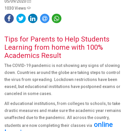
05/09/2020
1030 Views
Tips for Parents to Help Students
Learning from home with 100%
Academics Result
The COVID-19 pandemic is not showing any signs of slowing
down. Countries around the globe are taking steps to control
the virus from spreading. Lockdown restrictions have been
eased, but educational institutions have postponed exams or
canceled in some cases.
All educational institutions, from colleges to schools, to take
drastic measures and make sure the academic year remains
unaffected due to the pandemic. All across the country,
online
students are now completing their classes via