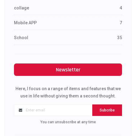
collage
4
Mobile APP
7
School
35
Newsletter
Here, I focus on a range of items and features that we
use in life without giving them a second thought.
Subcribe
You can unsubscribe at any time