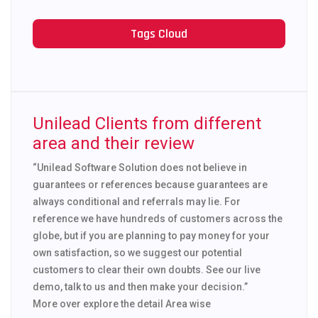
Tags Cloud
Unilead Clients from different
area and their review
“Unilead Software Solution does not believe in
guarantees or references because guarantees are
always conditional and referrals may lie. For
reference we have hundreds of customers across the
globe, but if you are planning to pay money for your
own satisfaction, so we suggest our potential
customers to clear their own doubts. See our live
demo, talk to us and then make your decision.”
More over explore the detail Area wise