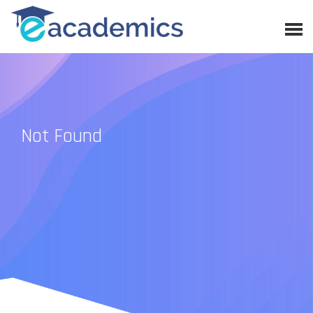
Not Found