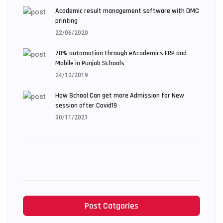
Academic result management software with DMC
printing
22/06/2020
70% automation through eAcademics ERP and
Mobile in Punjab Schools
24/12/2019
How School Can get more Admission for New
session after Covid19
30/11/2021
Post Catgories