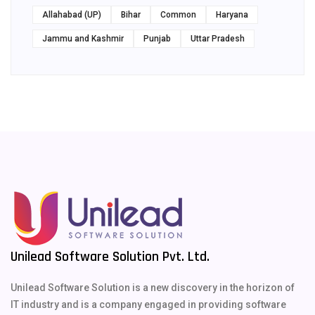
Allahabad (UP)
Bihar
Common
Haryana
Jammu and Kashmir
Punjab
Uttar Pradesh
Unilead Software Solution Pvt. Ltd.
Unilead Software Solution is a new discovery in the horizon of
IT industry and is a company engaged in providing software