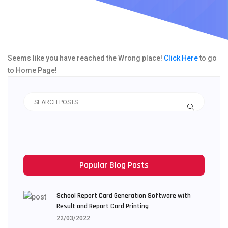
Seems like you have reached the Wrong place!
Click Here
to go
to Home Page!
Popular Blog Posts
School Report Card Generation Software with
Result and Report Card Printing
22/03/2022