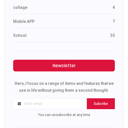
collage
4
Mobile APP
7
School
35
Newsletter
Here, I focus on a range of items and features that we
use in life without giving them a second thought.
Subcribe
You can unsubscribe at any time