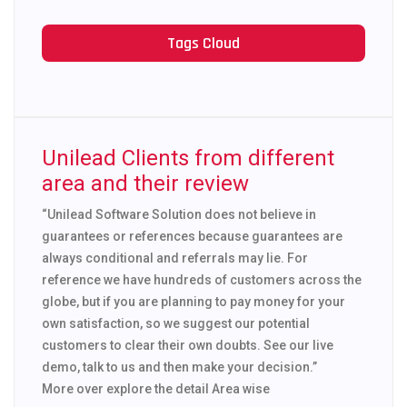
Tags Cloud
Unilead Clients from different
area and their review
“Unilead Software Solution does not believe in
guarantees or references because guarantees are
always conditional and referrals may lie. For
reference we have hundreds of customers across the
globe, but if you are planning to pay money for your
own satisfaction, so we suggest our potential
customers to clear their own doubts. See our live
demo, talk to us and then make your decision.”
More over explore the detail Area wise