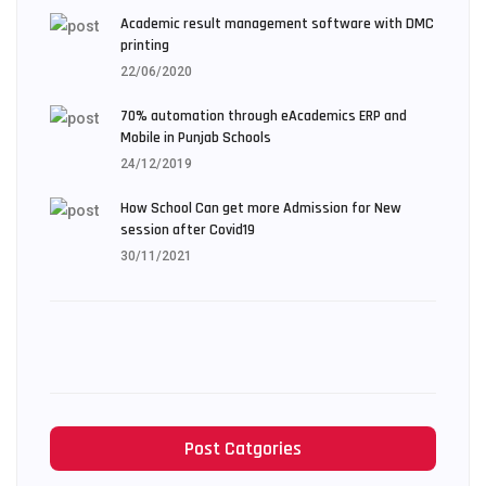
Academic result management software with DMC
printing
22/06/2020
70% automation through eAcademics ERP and
Mobile in Punjab Schools
24/12/2019
How School Can get more Admission for New
session after Covid19
30/11/2021
Post Catgories