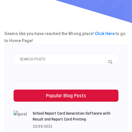
Seems like you have reached the Wrong place!
Click Here
to go
to Home Page!
Popular Blog Posts
School Report Card Generation Software with
Result and Report Card Printing
22/03/2022