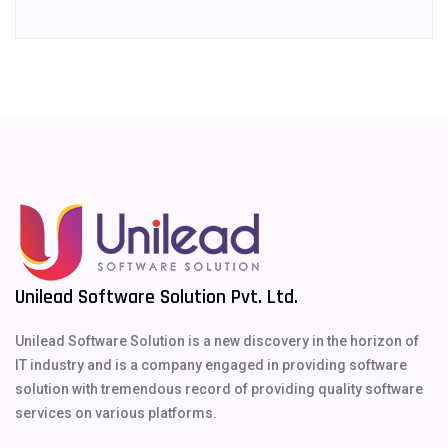
Unilead Software Solution Pvt. Ltd.
Unilead Software Solution is a new discovery in the horizon of
IT industry and is a company engaged in providing software
solution with tremendous record of providing quality software
services on various platforms.