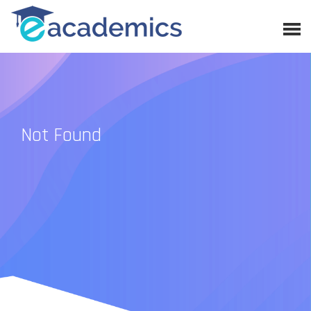
Not Found