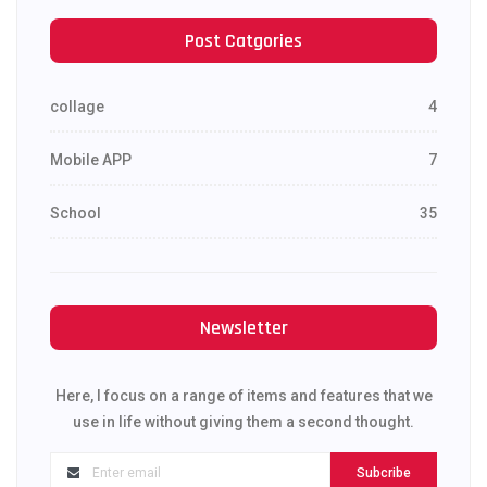
Post Catgories
collage
4
Mobile APP
7
School
35
Newsletter
Here, I focus on a range of items and features that we
use in life without giving them a second thought.
Subcribe