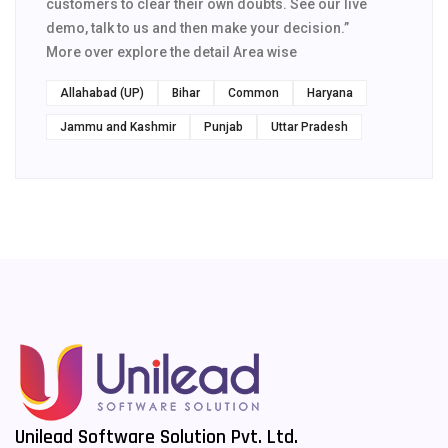
customers to clear their own doubts. See our live
demo, talk to us and then make your decision.”
More over explore the detail Area wise
Allahabad (UP)
Bihar
Common
Haryana
Jammu and Kashmir
Punjab
Uttar Pradesh
Unilead Software Solution Pvt. Ltd.