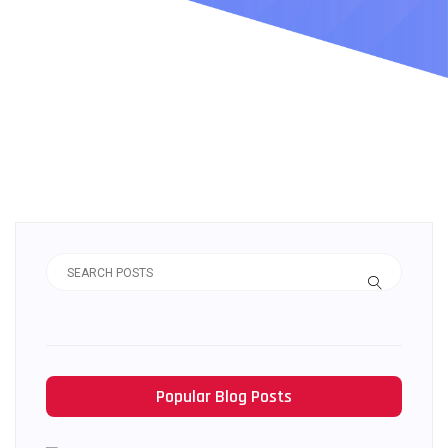
Popular Blog Posts