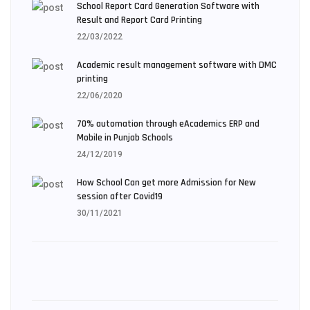
School Report Card Generation Software with
Result and Report Card Printing
22/03/2022
Academic result management software with DMC
printing
22/06/2020
70% automation through eAcademics ERP and
Mobile in Punjab Schools
24/12/2019
How School Can get more Admission for New
session after Covid19
30/11/2021