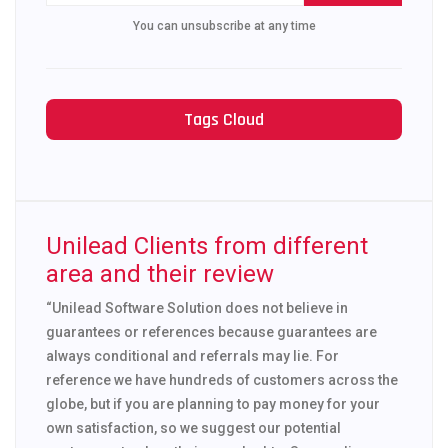
You can unsubscribe at any time
Tags Cloud
Unilead Clients from different
area and their review
“Unilead Software Solution does not believe in
guarantees or references because guarantees are
always conditional and referrals may lie. For
reference we have hundreds of customers across the
globe, but if you are planning to pay money for your
own satisfaction, so we suggest our potential