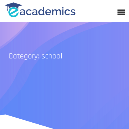
Category: school